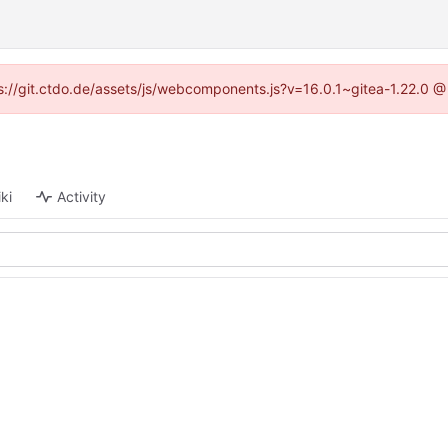
tps://git.ctdo.de/assets/js/webcomponents.js?v=16.0.1~gitea-1.22.0 @
ki
Activity