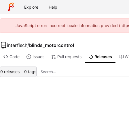
Explore
Help
JavaScript error: Incorrect locale information provided (ht
interfisch
/
blinds_motorcontrol
Code
Issues
Pull requests
Releases
Wi
0 releases
0 tags