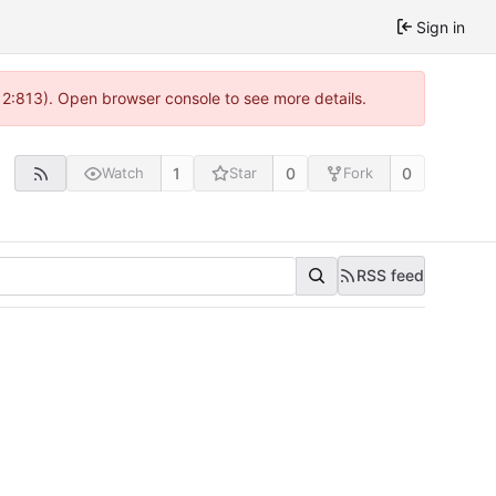
Sign in
 2:813). Open browser console to see more details.
1
0
0
Watch
Star
Fork
RSS feed